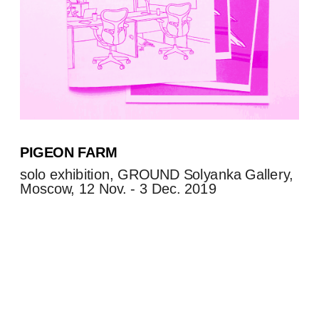
PIGEON FARM
solo exhibition, GROUND Solyanka Gallery, 
Moscow, 12 Nov. - 3 Dec. 2019