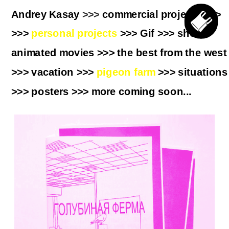
Andrey Kasay
 >>> 
commercial projects
>>> 
>>> 
personal projects
 >>>
 Gif
 >>> 
short 
animated movies
 >>> 
the best from the west
>>> 
vacation
 >>> 
pigeon farm
 >>> 
situations
>>> 
posters
 >>> more coming soon...