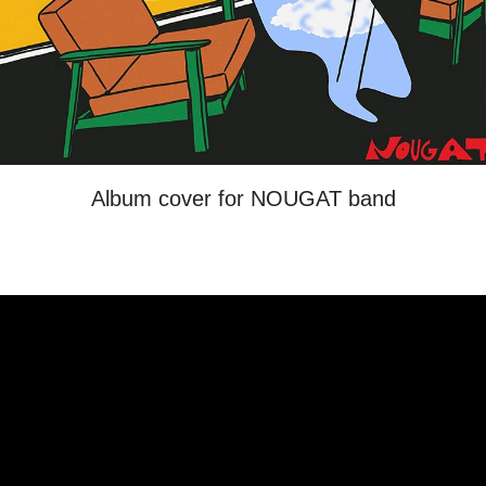
Album cover for NOUGAT band