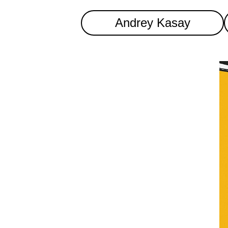
Andrey Kasay