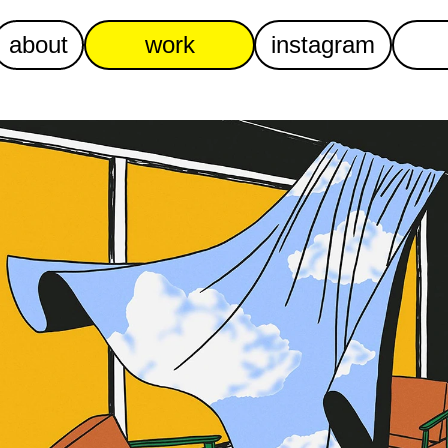
about
work
instagram